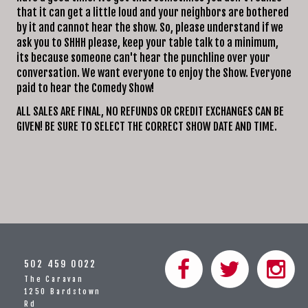
that it can get a little loud and your neighbors are bothered
by it and cannot hear the show. So, please understand if we
ask you to SHHH please, keep your table talk to a minimum,
its because someone can't hear the punchline over your
conversation. We want everyone to enjoy the Show. Everyone
paid to hear the Comedy Show!
ALL SALES ARE FINAL, NO REFUNDS OR CREDIT EXCHANGES CAN BE
GIVEN! BE SURE TO SELECT THE CORRECT SHOW DATE AND TIME.
502 459 0022
The Caravan
1250 Bardstown
Rd