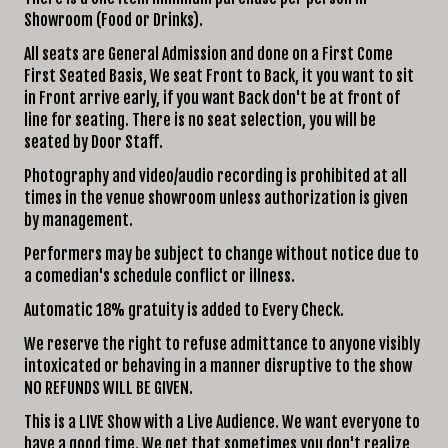
Showroom (Food or Drinks).
CLUB RULES/POLICIES
All seats are General Admission and done on a First Come
FUNDRAISERS
First Seated Basis, We seat Front to Back, it you want to sit
POLICIES OF THE SHOWROOM
in Front arrive early, if you want Back don't be at front of
line for seating. There is no seat selection, you will be
HOLIDAY PARTIES
seated by Door Staff.
FAQ
Photography and video/audio recording is prohibited at all
OPEN MIC
times in the venue showroom unless authorization is given
PRO SUBMISSIONS
by management.
Performers may be subject to change without notice due to
a comedian's schedule conflict or illness.
Automatic 18% gratuity is added to Every Check.
We reserve the right to refuse admittance to anyone visibly
intoxicated or behaving in a manner disruptive to the show
NO REFUNDS WILL BE GIVEN.
This is a LIVE Show with a Live Audience. We want everyone to
have a good time. We get that sometimes you don't realize