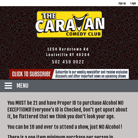
Sign up
Login
1250 Bardstown Rd
Louisville KY 40204
502 459 0022
MENU
HOME
You MUST be 21 and have Proper ID to purchase Alcohol NO
CALENDAR
EXCEPTIONS! Everyone's ID is Checked, Don't get upset about
it, be flattered that we think you don't look your age.
TICKETS
DISCOUNTS
You can be 18 and over to attend a show, just NO Alcohol !
MENU
There is a one item minimum purchase per person in