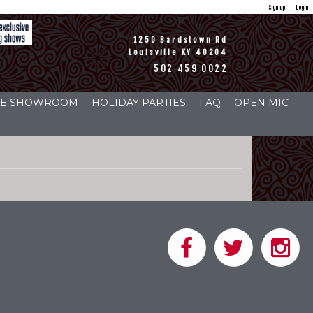
Sign up
Login
1250 Bardstown Rd
Louisville KY 40204
502 459 0022
THE SHOWROOM
HOLIDAY PARTIES
FAQ
OPEN MIC