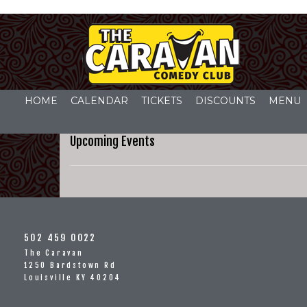
HOME
CALENDAR
TICKETS
DISCOUNTS
MENU
Upcoming Events
502 459 0022
The Caravan
1250 Bardstown Rd
Louisville KY 40204