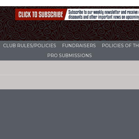
CLUB RULES/POLICIES
FUNDRAISERS
POLICIES OF 
PRO SUBMISSIONS