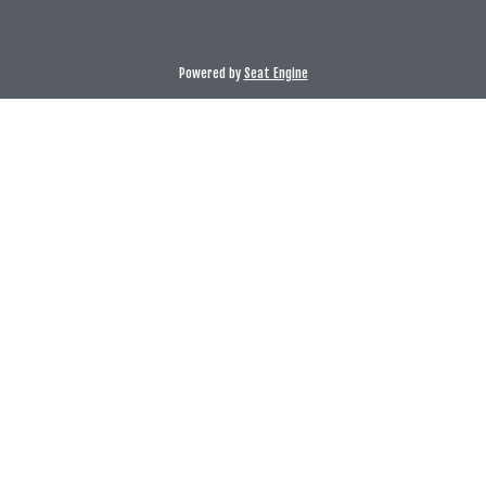
Powered by
Seat Engine