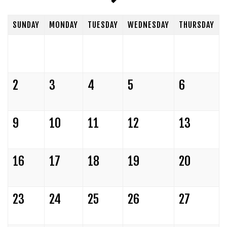
CLUB RULES/POLICIES
SUNDAY
MONDAY
TUESDAY
WEDNESDAY
THURSDAY
FUNDRAISERS
POLICIES OF THE SHOWROOM
HOLIDAY PARTIES
FAQ
2
3
4
5
6
OPEN MIC
PRO SUBMISSIONS
9
10
11
12
13
16
17
18
19
20
23
24
25
26
27