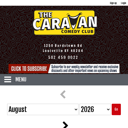
Sign up
Login
1250 Bardstown Rd
Louisville KY 40204
502 459 0022
MENU
HOME
CALENDAR
TICKETS
Go
DISCOUNTS
MENU